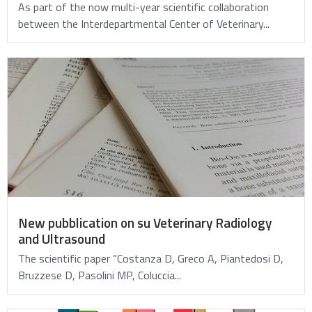
As part of the now multi-year scientific collaboration
between the Interdepartmental Center of Veterinary...
New pubblication on su Veterinary Radiology
and Ultrasound
The scientific paper “Costanza D, Greco A, Piantedosi D,
Bruzzese D, Pasolini MP, Coluccia...