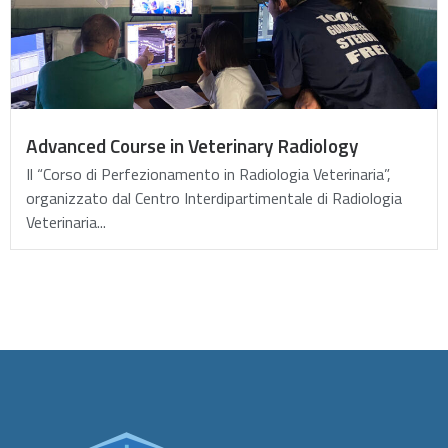
Advanced Course in Veterinary Radiology
Il “Corso di Perfezionamento in Radiologia Veterinaria”,
organizzato dal Centro Interdipartimentale di Radiologia
Veterinaria...