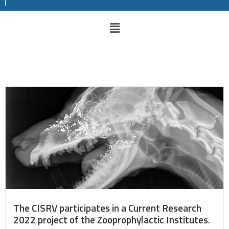
The CISRV participates in a Current Research
2022 project of the Zooprophylactic Institutes.