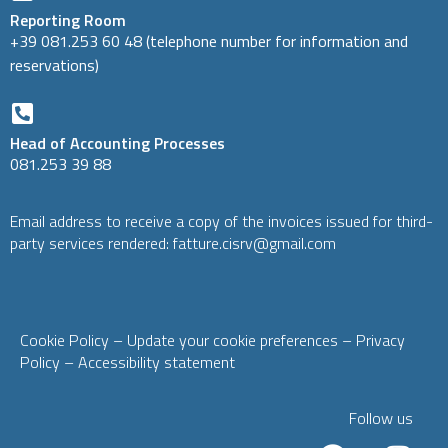
Reporting Room
+39 081.253 60 48 (telephone number for information and
reservations)
Head of Accounting Processes
081.253 39 88
Email address to receive a copy of the invoices issued for third-
party services rendered: fatture.cisrv@gmail.com
Cookie Policy
– Update your cookie preferences
–
Privacy
Policy
–
Accessibility statement
Follow us