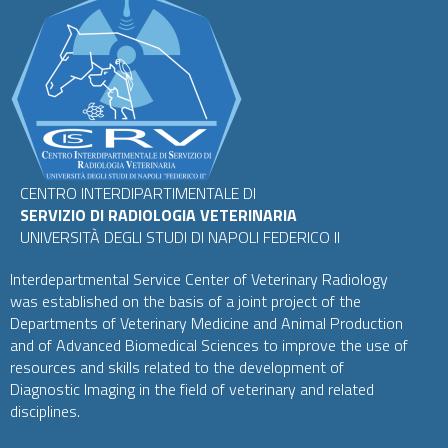
CENTRO INTERDIPARTIMENTALE DI
SERVIZIO DI RADIOLOGIA VETERINARIA
UNIVERSITÀ DEGLI STUDI DI NAPOLI FEDERICO II
Interdepartmental Service Center of Veterinary Radiology
was established on the basis of a joint project of the
Departments of Veterinary Medicine and Animal Production
and of Advanced Biomedical Sciences to improve the use of
resources and skills related to the development of
Diagnostic Imaging in the field of veterinary and related
disciplines.