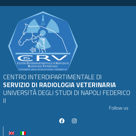
CENTRO INTERDIPARTIMENTALE DI
SERVIZIO DI RADIOLOGIA VETERINARIA
UNIVERSITÀ DEGLI STUDI DI NAPOLI FEDERICO
II
Follow us