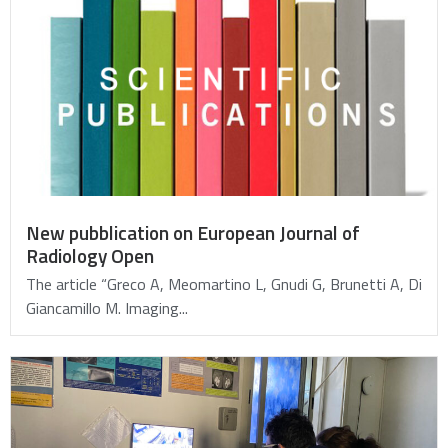
New pubblication on European Journal of
Radiology Open
The article “Greco A, Meomartino L, Gnudi G, Brunetti A, Di
Giancamillo M. Imaging...