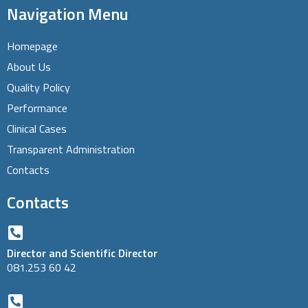
Navigation Menu
Homepage
About Us
Quality Policy
Performance
Clinical Cases
Transparent Administration
Contacts
Contacts
Director and Scientific Director
081.253 60 42