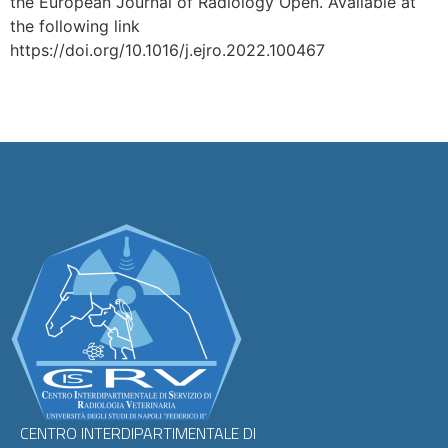
the European Journal of Radiology Open. Available at
the following link
https://doi.org/10.1016/j.ejro.2022.100467
CENTRO INTERDIPARTIMENTALE DI