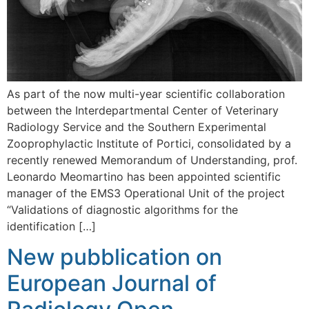
As part of the now multi-year scientific collaboration
between the Interdepartmental Center of Veterinary
Radiology Service and the Southern Experimental
Zooprophylactic Institute of Portici, consolidated by a
recently renewed Memorandum of Understanding, prof.
Leonardo Meomartino has been appointed scientific
manager of the EMS3 Operational Unit of the project
“Validations of diagnostic algorithms for the
identification […]
New pubblication on
European Journal of