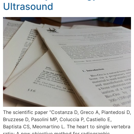
Ultrasound
The scientific paper “Costanza D, Greco A, Piantedosi D,
Bruzzese D, Pasolini MP, Coluccia P, Castiello E,
Baptista CS, Meomartino L. The heart to single vertebra
ratio: A new objective method for radiographic