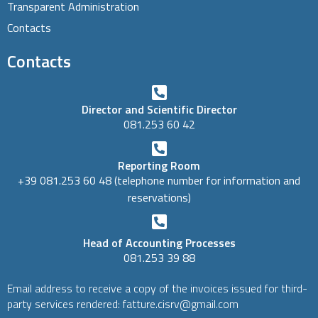
Transparent Administration
Contacts
Contacts
Director and Scientific Director
081.253 60 42
Reporting Room
+39 081.253 60 48 (telephone number for information and
reservations)
Head of Accounting Processes
081.253 39 88
Email address to receive a copy of the invoices issued for third-
party services rendered: fatture.cisrv@gmail.com