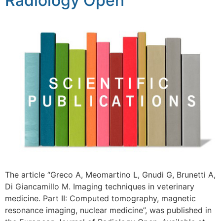
Radiology Open
The article “Greco A, Meomartino L, Gnudi G, Brunetti A,
Di Giancamillo M. Imaging techniques in veterinary
medicine. Part II: Computed tomography, magnetic
resonance imaging, nuclear medicine”, was published in