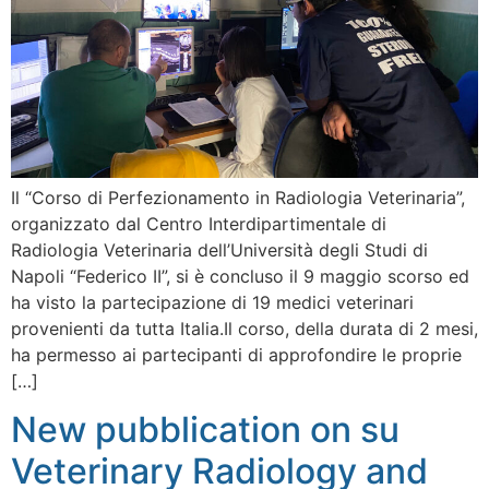
Il “Corso di Perfezionamento in Radiologia Veterinaria”,
organizzato dal Centro Interdipartimentale di
Radiologia Veterinaria dell’Università degli Studi di
Napoli “Federico II”, si è concluso il 9 maggio scorso ed
ha visto la partecipazione di 19 medici veterinari
provenienti da tutta Italia.Il corso, della durata di 2 mesi,
ha permesso ai partecipanti di approfondire le proprie
[…]
New pubblication on su
Veterinary Radiology and