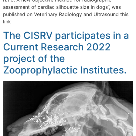
assessment of cardiac silhouette size in dogs”, was
published on Veterinary Radiology and Ultrasound this
link
The CISRV participates in a
Current Research 2022
project of the
Zooprophylactic Institutes.