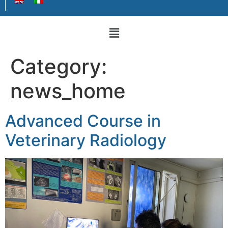
Category:
news_home
Advanced Course in
Veterinary Radiology