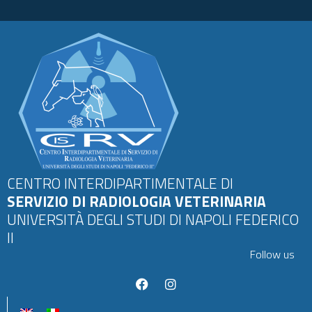
CENTRO INTERDIPARTIMENTALE DI
SERVIZIO DI RADIOLOGIA VETERINARIA
UNIVERSITÀ DEGLI STUDI DI NAPOLI FEDERICO
II
Follow us