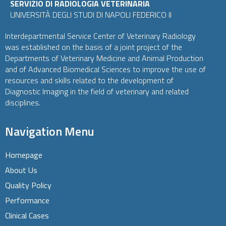
SERVIZIO DI RADIOLOGIA VETERINARIA
UNIVERSITÀ DEGLI STUDI DI NAPOLI FEDERICO II
Interdepartmental Service Center of Veterinary Radiology
was established on the basis of a joint project of the
Departments of Veterinary Medicine and Animal Production
and of Advanced Biomedical Sciences to improve the use of
resources and skills related to the development of
Diagnostic Imaging in the field of veterinary and related
disciplines.
Navigation Menu
Homepage
About Us
Quality Policy
Performance
Clinical Cases