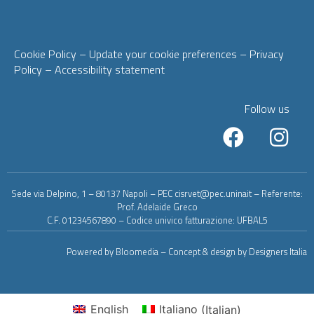
Cookie Policy
– Update your cookie preferences
–
Privacy
Policy
–
Accessibility statement
Follow us
Sede via Delpino, 1 – 80137 Napoli – PEC cisrvet@pec.uninait – Referente:
Prof. Adelaide Greco
C.F. 01234567890 – Codice univico fatturazione: UFBAL5
Powered by Bloomedia – Concept & design by Designers Italia
English
Italiano
(
Italian
)