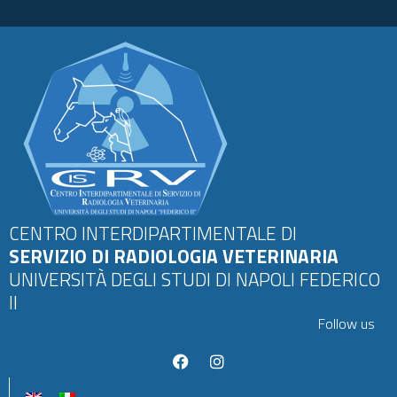
CENTRO INTERDIPARTIMENTALE DI
SERVIZIO DI RADIOLOGIA VETERINARIA
UNIVERSITÀ DEGLI STUDI DI NAPOLI FEDERICO
II
Follow us