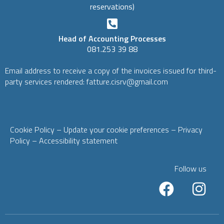
reservations)
Head of Accounting Processes
081.253 39 88
Email address to receive a copy of the invoices issued for third-
party services rendered: fatture.cisrv@gmail.com
Cookie Policy
– Update your cookie preferences
–
Privacy
Policy
–
Accessibility statement
Follow us