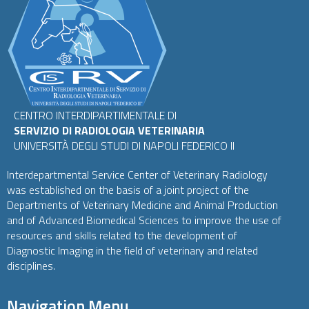
CENTRO INTERDIPARTIMENTALE DI
SERVIZIO DI RADIOLOGIA VETERINARIA
UNIVERSITÀ DEGLI STUDI DI NAPOLI FEDERICO II
Interdepartmental Service Center of Veterinary Radiology
was established on the basis of a joint project of the
Departments of Veterinary Medicine and Animal Production
and of Advanced Biomedical Sciences to improve the use of
resources and skills related to the development of
Diagnostic Imaging in the field of veterinary and related
disciplines.
Navigation Menu