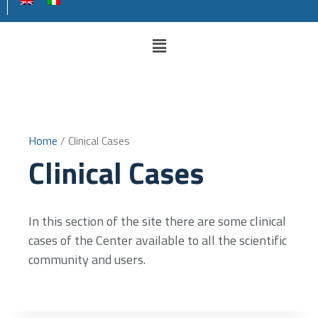
Home
/ Clinical Cases
Clinical Cases
In this section of the site there are some clinical
cases of the Center available to all the scientific
community and users.