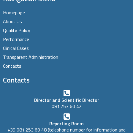
Homepage
About Us
Quality Policy
Performance
Clinical Cases
Transparent Administration
Contacts
Contacts
Director and Scientific Director
081.253 60 42
Reporting Room
+39 081.253 60 48 (telephone number for information and