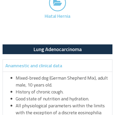
Hiatal Hernia
Lung Adenocarcinoma
Anamnestic and clinical data
Mixed-breed dog (German Shepherd Mix), adult
male, 10 years old.
History of chronic cough.
Good state of nutrition and hydration.
All physiological parameters within the limits
with the exception of a discrete eosinophilia