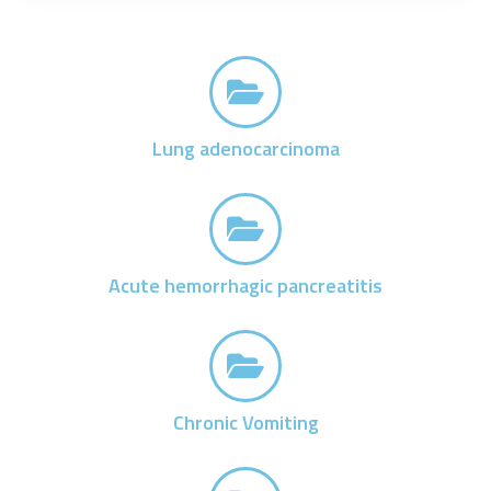
Lung adenocarcinoma
Acute hemorrhagic pancreatitis
Chronic Vomiting