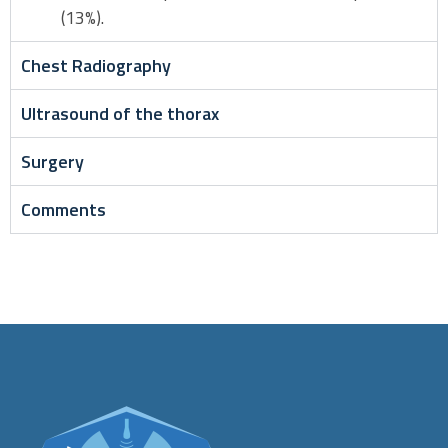
(13%).
Chest Radiography
Ultrasound of the thorax
Surgery
Comments